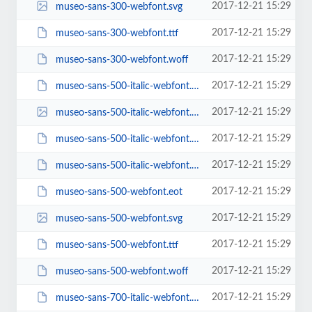
2017-12-21 15:29
museo-sans-300-webfont.svg
2017-12-21 15:29
museo-sans-300-webfont.ttf
2017-12-21 15:29
museo-sans-300-webfont.woff
2017-12-21 15:29
museo-sans-500-italic-webfont.eot
2017-12-21 15:29
museo-sans-500-italic-webfont.svg
2017-12-21 15:29
museo-sans-500-italic-webfont.ttf
2017-12-21 15:29
museo-sans-500-italic-webfont.woff
2017-12-21 15:29
museo-sans-500-webfont.eot
2017-12-21 15:29
museo-sans-500-webfont.svg
2017-12-21 15:29
museo-sans-500-webfont.ttf
2017-12-21 15:29
museo-sans-500-webfont.woff
2017-12-21 15:29
museo-sans-700-italic-webfont.eot