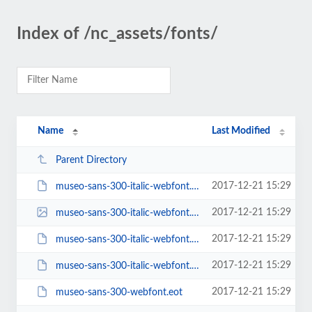
Index of /nc_assets/fonts/
Name
Last Modified
Parent Directory
2017-12-21 15:29
museo-sans-300-italic-webfont.eot
2017-12-21 15:29
museo-sans-300-italic-webfont.svg
2017-12-21 15:29
museo-sans-300-italic-webfont.ttf
2017-12-21 15:29
museo-sans-300-italic-webfont.woff
2017-12-21 15:29
museo-sans-300-webfont.eot