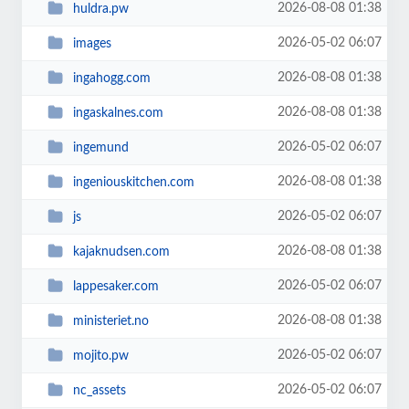
2026-08-08 01:38
huldra.pw
2026-05-02 06:07
images
2026-08-08 01:38
ingahogg.com
2026-08-08 01:38
ingaskalnes.com
2026-05-02 06:07
ingemund
2026-08-08 01:38
ingeniouskitchen.com
2026-05-02 06:07
js
2026-08-08 01:38
kajaknudsen.com
2026-05-02 06:07
lappesaker.com
2026-08-08 01:38
ministeriet.no
2026-05-02 06:07
mojito.pw
2026-05-02 06:07
nc_assets