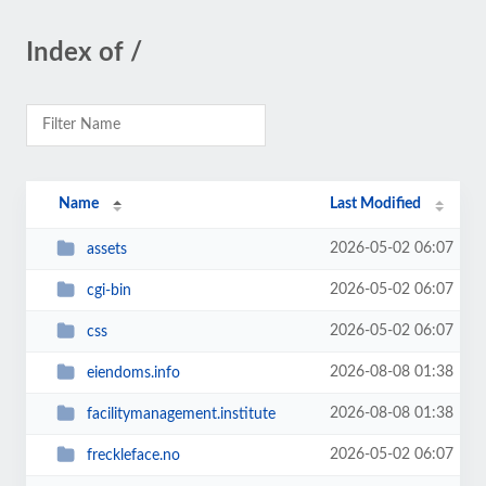
Index of /
Name
Last Modified
2026-05-02 06:07
assets
2026-05-02 06:07
cgi-bin
2026-05-02 06:07
css
2026-08-08 01:38
eiendoms.info
2026-08-08 01:38
facilitymanagement.institute
2026-05-02 06:07
freckleface.no